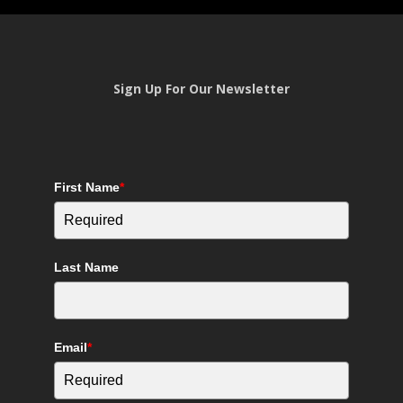
Sign Up For Our Newsletter
First Name
*
Last Name
Email
*