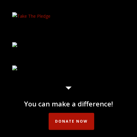
You can make a difference!
DONATE NOW