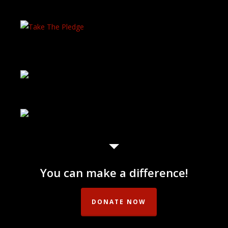
You can make a difference!
DONATE NOW