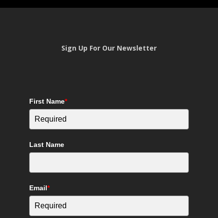
Sign Up For Our Newsletter
First Name
*
Last Name
Email
*