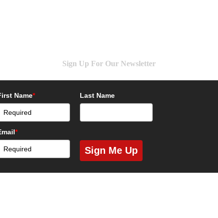
Sign Up For Our Newsletter
First Name
*
Last Name
Email
*
Sign Me Up