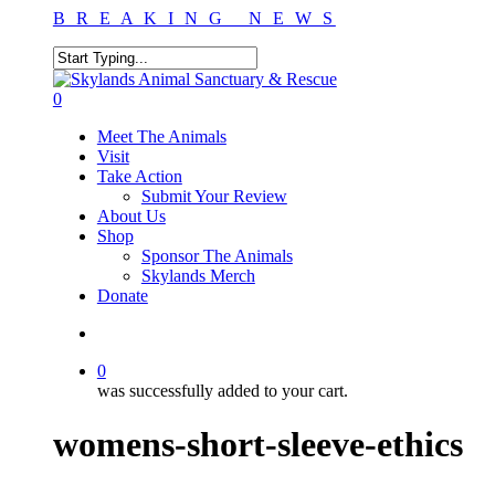
Skip
B R E A K I N G N E W S
to
main
content
Close
Search
search
0
Menu
Meet The Animals
Visit
Take Action
Submit Your Review
About Us
Shop
Sponsor The Animals
Skylands Merch
Donate
search
0
was successfully added to your cart.
womens-short-sleeve-ethics