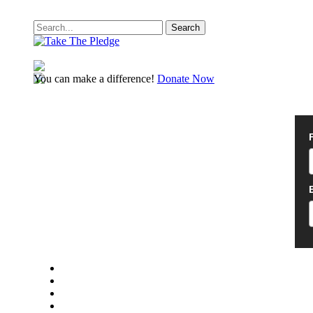
Search
You can make a difference!
Donate Now
twitter
facebook
youtube
instagram