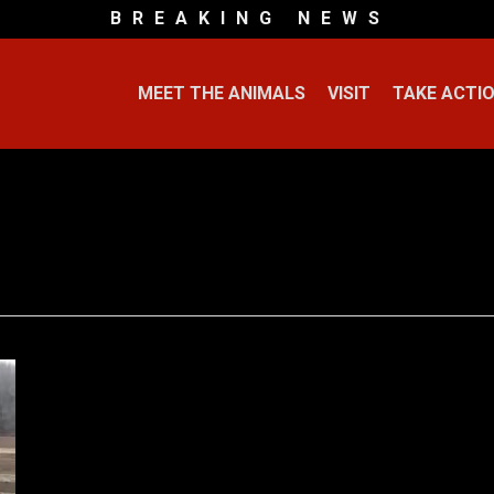
B R E A K I N G N E W S
MEET THE ANIMALS
VISIT
TAKE ACTI