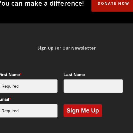
You can make a difference!
DONATE NOW
Sign Up For Our Newsletter
First Name
*
Last Name
Email
*
Sign Me Up