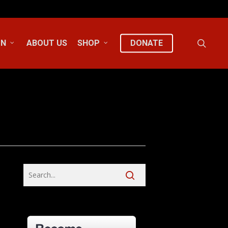
sear
ON
ABOUT US
SHOP
DONATE