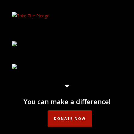
You can make a difference!
DONATE NOW