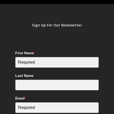
Sign Up For Our Newsletter
First Name
*
Last Name
Email
*