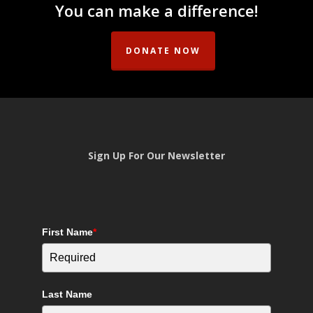
You can make a difference!
DONATE NOW
Sign Up For Our Newsletter
First Name
*
Last Name