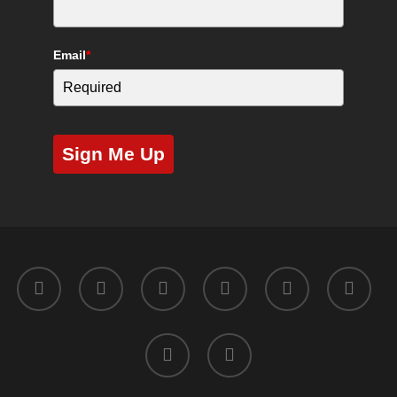
Email
*
Sign Me Up
twitter
facebook
youtube
instagram
yelp
tripadvisor
tiktok
phone