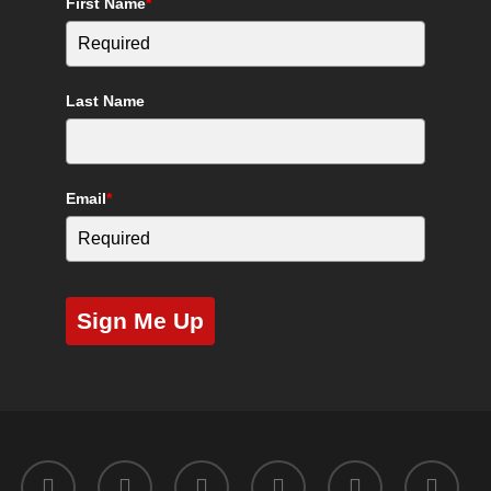
First Name
*
Last Name
Email
*
Sign Me Up
twitter
facebook
youtube
instagram
yelp
tripadvisor