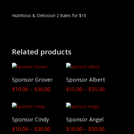
Nutritious & Delicious! 2 Bales for $10
Related products
View Products
View Products
Sponsor Grover
Sponsor Albert
Price
Price
$
10.00
–
$
30.00
$
15.00
–
$
35.00
range:
range:
$10.00
$15.00
through
through
$30.00
$35.00
View Products
View Products
Sponsor Cindy
Sponsor Angel
Price
Price
$
10.00
–
$
30.00
$
10.00
–
$
50.00