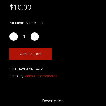
$
10.00
Nutritious & Delicious
Add To Cart
SKU:
HAYHANNIBAL-1
Category:
Animal Sponsorships
Description