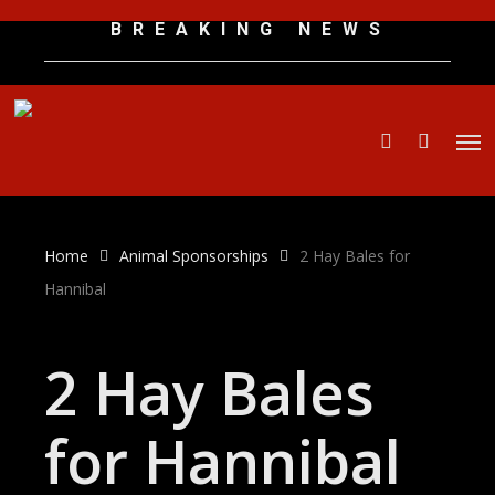
Skip
B R E A K I N G N E W S
to
main
content
Men
search
Home
Animal Sponsorships
2 Hay Bales for
Hannibal
2 Hay Bales
for Hannibal