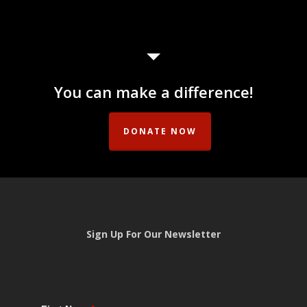
range:
range:
$10.00
$10.00
through
through
$30.00
$50.00
You can make a difference!
DONATE NOW
Sign Up For Our Newsletter