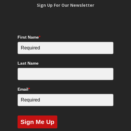
Sign Up For Our Newsletter
First Name
*
Last Name
Email
*
Sign Me Up