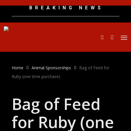
Skip
B R E A K I N G N E W S
to
main
content
Men
search
Home
Animal Sponsorships
Bag of Feed for
Ruby (one time purchase)
Bag of Feed
for Ruby (one