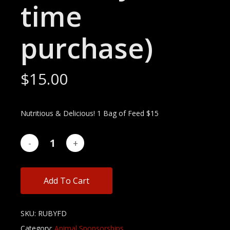
time
purchase)
$
15.00
Nutritious & Delicious! 1 Bag of Feed $15
Add To Cart
SKU:
RUBYFD
Category:
Animal Sponsorships