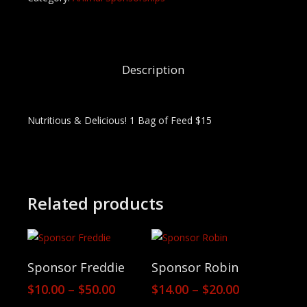
Description
Nutritious & Delicious! 1 Bag of Feed $15
Related products
View Products
View Products
Sponsor Freddie
Sponsor Robin
Price
Price
$
10.00
–
$
50.00
$
14.00
–
$
20.00
range:
range: