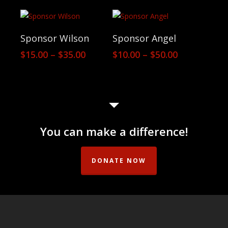
$10.00
$14.00
through
through
$50.00
$20.00
View Products
View Products
Sponsor Wilson
Sponsor Angel
Price
Price
$
15.00
–
$
35.00
$
10.00
–
$
50.00
range:
range:
$15.00
$10.00
through
through
$35.00
$50.00
You can make a difference!
DONATE NOW