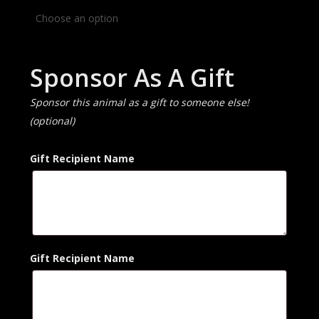
Sponsor As A Gift
Sponsor this animal as a gift to someone else!
(optional)
Gift Recipient Name
Gift Recipient Name