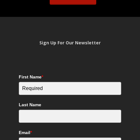
Sign Up For Our Newsletter
First Name
*
Last Name
Email
*