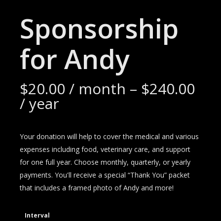
Sponsorship
for Andy
$
20.00
/ month
–
$
240.00
/ year
Your donation will help to cover the medical and various
expenses including food, veterinary care, and support
for one full year. Choose monthly, quarterly, or yearly
payments. You'll receive a special “Thank You” packet
that includes a framed photo of Andy and more!
Interval