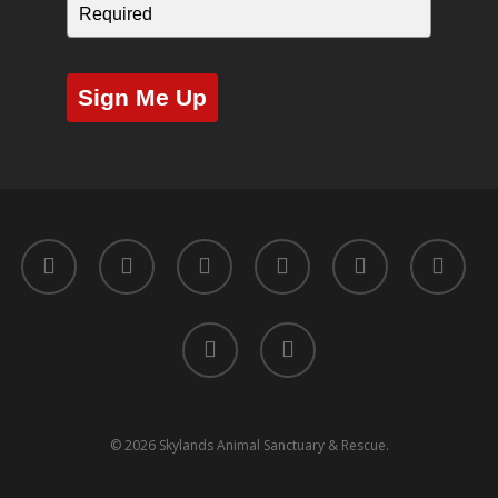
Sign Me Up
twitter
facebook
youtube
instagram
yelp
tripadvisor
tiktok
phone
© 2026 Skylands Animal Sanctuary & Rescue.