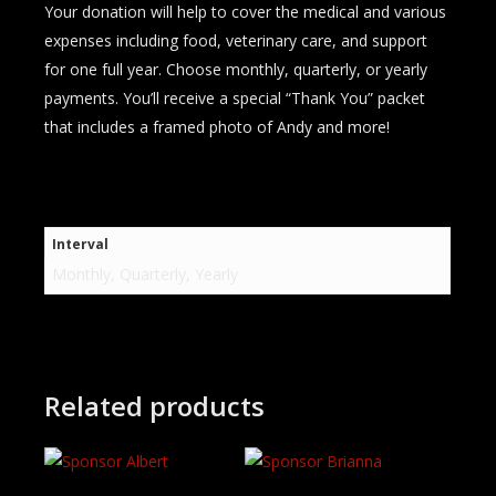
Your donation will help to cover the medical and various
expenses including food, veterinary care, and support
for one full year. Choose monthly, quarterly, or yearly
payments. You’ll receive a special “Thank You” packet
that includes a framed photo of Andy and more!
Interval
Monthly, Quarterly, Yearly
Related products