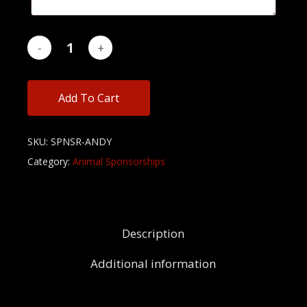
Add To Cart
SKU:
SPNSR-ANDY
Category:
Animal Sponsorships
Description
Additional information