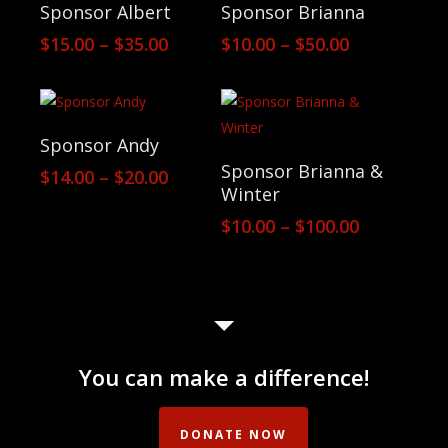
View Products
View Products
Sponsor Albert
Sponsor Brianna
Price
Price
$
15.00
–
$
35.00
$
10.00
–
$
50.00
range:
range:
$15.00
$10.00
through
through
$35.00
$50.00
View Products
Sponsor Andy
View Products
Sponsor Brianna &
Price
$
14.00
–
$
20.00
Winter
range:
$14.00
Price
$
10.00
–
$
100.00
through
range:
$20.00
$10.00
through
$100.00
You can make a difference!
DONATE NOW