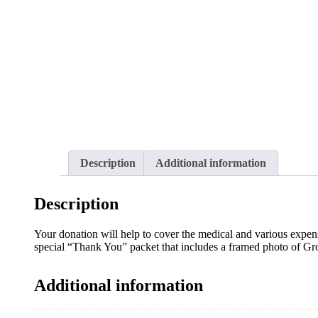
Description
Additional information
Description
Your donation will help to cover the medical and various expens
special “Thank You” packet that includes a framed photo of Gr
Additional information