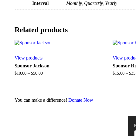
Interval
Monthly, Quarterly, Yearly
Related products
View products
View produ
Sponsor Jackson
Sponsor R
Price
$
10.00
–
$
50.00
$
15.00
–
$
35
range:
$10.00
through
$50.00
You can make a difference!
Donate Now