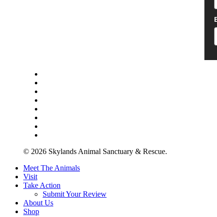
twitter
facebook
youtube
instagram
yelp
tripadvisor
tiktok
phone
© 2026 Skylands Animal Sanctuary & Rescue.
Close
Meet The Animals
Menu
Visit
Take Action
Submit Your Review
About Us
Shop