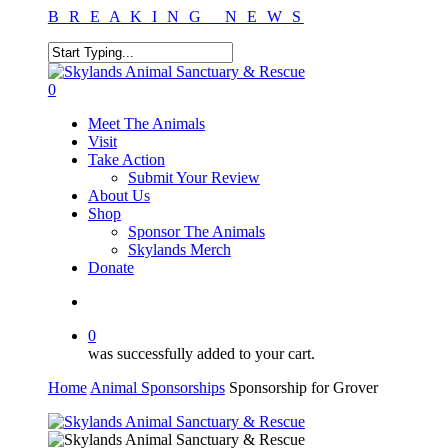
Skip
B R E A K I N G N E W S
to
main
content
Close
Search
search
0
Menu
Meet The Animals
Visit
Take Action
Submit Your Review
About Us
Shop
Sponsor The Animals
Skylands Merch
Donate
search
0
was successfully added to your cart.
Home
Animal Sponsorships
Sponsorship for Grover