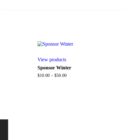
View products
Sponsor Winter
Price
$
10.00
–
$
50.00
range:
$10.00
through
$50.00