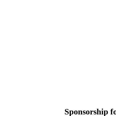
Sponsorship f