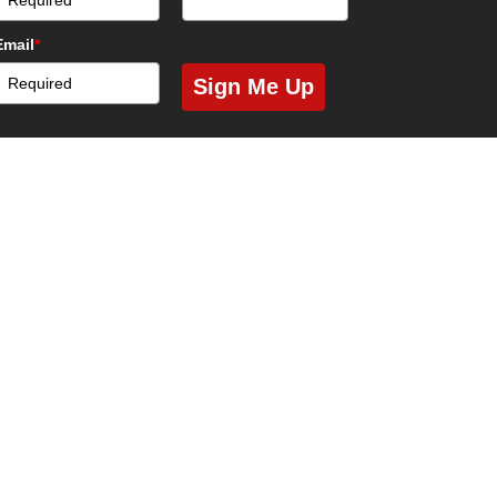
Email
*
Sign Me Up