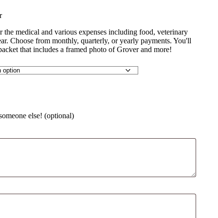
r
r the medical and various expenses including food, veterinary
year. Choose from monthly, quarterly, or yearly payments. You'll
packet that includes a framed photo of Grover and more!
 someone else! (optional)