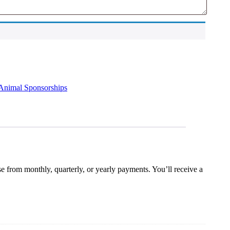
Animal Sponsorships
e from monthly, quarterly, or yearly payments. You’ll receive a