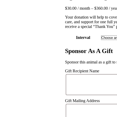
$
30.00
/ month
–
$
360.00
/ yea
Your donation will help to cove
care, and support for one full 
receive a special “Thank You” 
Interval
Sponsor As A Gift
Sponsor this animal as a gift to
Gift Recipient Name
Gift Mailing Address