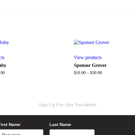
cts
View products
uby
Sponsor Grover
Price
Price
.00
$
10.00
–
$
30.00
range:
range:
$15.00
$10.00
through
through
$35.00
$30.00
Sign Up For Our Newsletter
First Name
*
Last Name