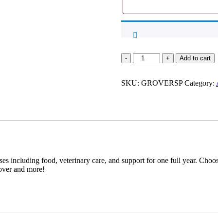
Sponsorship
Add to cart
for
Grover
SKU:
quantity
GROVERSP
Category:
es including food, veterinary care, and support for one full year. Choos
over and more!