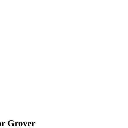
or Grover