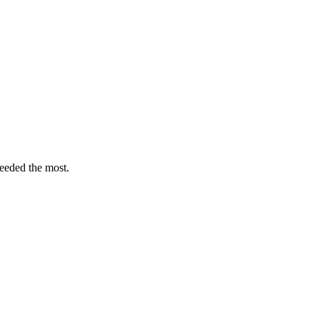
eeded the most.