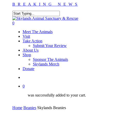
Skip
B R E A K I N G N E W S
to
main
content
Close
Search
search
0
Menu
Meet The Animals
Visit
Take Action
Submit Your Review
About Us
Shop
Sponsor The Animals
Skylands Merch
Donate
search
0
was successfully added to your cart.
Home
Beanies
Skylands Beanies