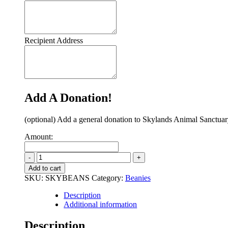
Recipient Address
Add A Donation!
(optional) Add a general donation to Skylands Animal Sanctuar
Amount:
Skylands
Beanies
Add to cart
quantity
SKU:
SKYBEANS
Category:
Beanies
Description
Additional information
Description