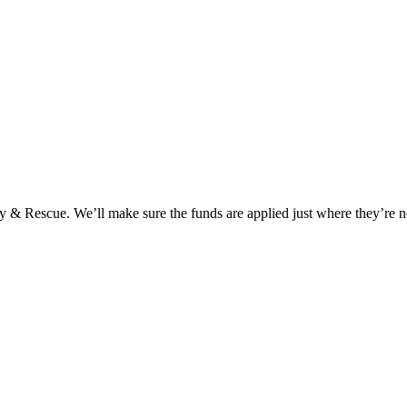
y & Rescue. We’ll make sure the funds are applied just where they’re n