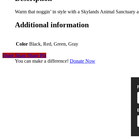
Warm that noggin’ in style with a Skylands Animal Sanctuary an
Additional information
Color
Black, Red, Green, Gray
Share
Share
Share
Pin
You can make a difference!
Donate Now