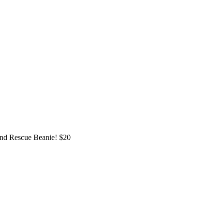
and Rescue Beanie! $20