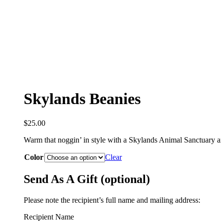
Skylands Beanies
$
25.00
Warm that noggin’ in style with a Skylands Animal Sanctuary 
Color
Clear
Send As A Gift (optional)
Please note the recipient’s full name and mailing address:
Recipient Name