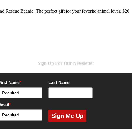
d Rescue Beanie! The perfect gift for your favorite animal lover. $20
Sign Up For Our Newsletter
First Name
*
Last Name
Email
*
Sign Me Up