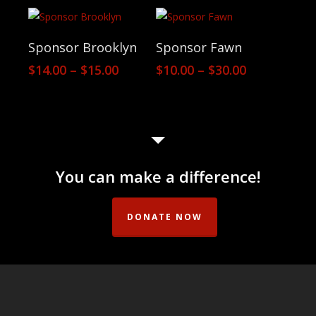
$10.00
$14.00
through
through
$50.00
$20.00
View Products
View Products
Sponsor Brooklyn
Sponsor Fawn
Price
Price
$
14.00
–
$
15.00
$
10.00
–
$
30.00
range:
range:
$14.00
$10.00
through
through
$15.00
$30.00
You can make a difference!
DONATE NOW