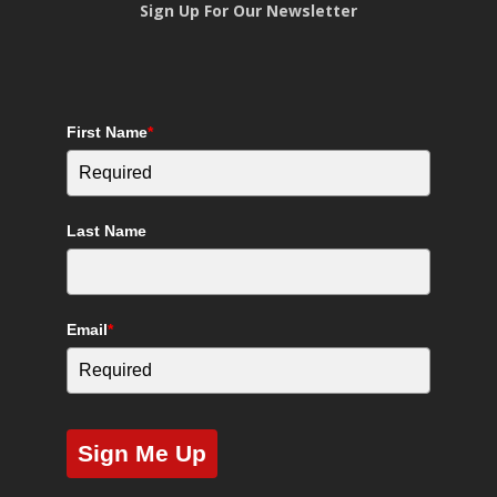
Sign Up For Our Newsletter
First Name
*
Last Name
Email
*
Sign Me Up