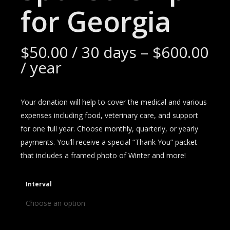
for Georgia
$
50.00
/ 30 days
–
$
600.00
/ year
Your donation will help to cover the medical and various
expenses including food, veterinary care, and support
for one full year. Choose monthly, quarterly, or yearly
payments. You’ll receive a special “Thank You” packet
that includes a framed photo of Winter and more!
Interval