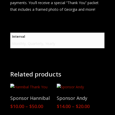
payments. You’ll receive a special “Thank You” packet
that includes a framed photo of Georgia and more!
Interval
Monthly, Quarterly, Yearly
Related products
View Products
View Products
Sponsor Hannibal
Sponsor Andy
Price
Price
$
10.00
–
$
50.00
$
14.00
–
$
20.00
range:
range: