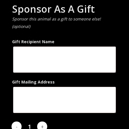
Sponsor As A Gift
Sponsor this animal as a gift to someone else!
(optional)
Gift Recipient Name
Gift Mailing Address