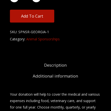
Add To Cart
SKU:
SPNSR-GEORGIA-1
Category:
Animal Sponsorships
Description
Additional information
Your donation will help to cover the medical and various
expenses including food, veterinary care, and support
for one full year. Choose monthly, quarterly, or yearly