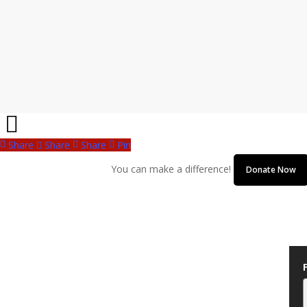
Share
Share
Share
Pin
You can make a difference!
Donate Now