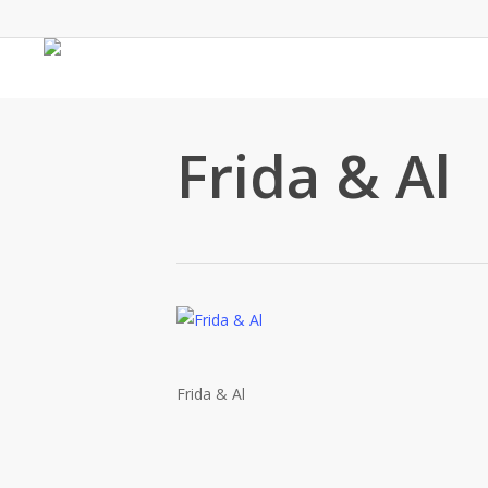
Skip
to
main
content
Frida & Al
Frida & Al