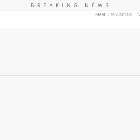
B R E A K I N G N E W S
Meet The Animals
V