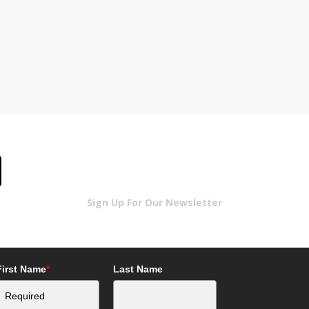
Sign Up For Our Newsletter
First Name
*
Last Name