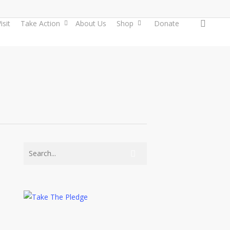
searc
isit
Take Action
About Us
Shop
Donate