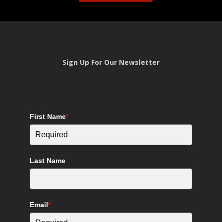
Sign Up For Our Newsletter
First Name
*
Last Name
Email
*