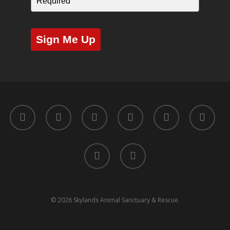
Sign Me Up
twitter
facebook
youtube
instagram
yelp
tripadvisor
tiktok
phone
© 2026 Skylands Animal Sanctuary & Rescue.