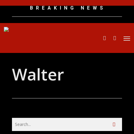
Skip
B R E A K I N G N E W S
to
main
content
Men
search
Walter