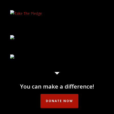
You can make a difference!
DONATE NOW