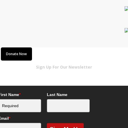
!
Donate Now
Sign Up For Our Newsletter
First Name
*
Last Name
Email
*