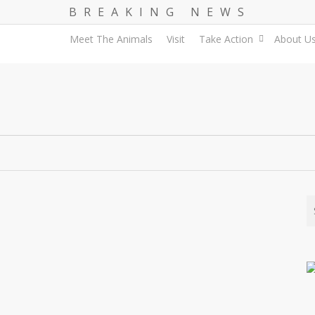
B R E A K I N G N E W S
Meet The Animals
Visit
Take Action
About U