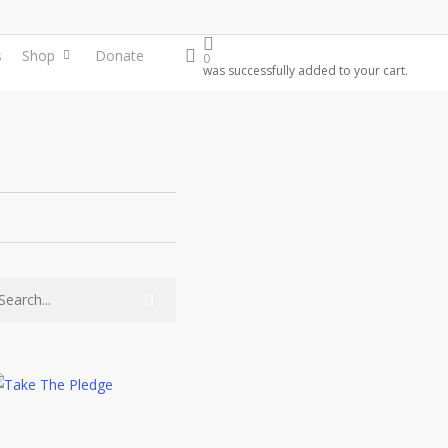
search
s
Shop
Donate
0
was successfully added to your cart.