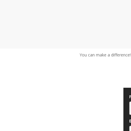
You can make a difference